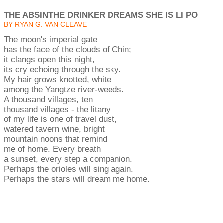
THE ABSINTHE DRINKER DREAMS SHE IS LI PO
BY RYAN G. VAN CLEAVE
The moon's imperial gate
has the face of the clouds of Chin;
it clangs open this night,
its cry echoing through the sky.
My hair grows knotted, white
among the Yangtze river-weeds.
A thousand villages, ten
thousand villages - the litany
of my life is one of travel dust,
watered tavern wine, bright
mountain noons that remind
me of home. Every breath
a sunset, every step a companion.
Perhaps the orioles will sing again.
Perhaps the stars will dream me home.