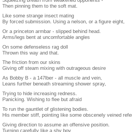
Squeezing breath from weakened opponents -
Then pinning them to the soft mat.
Like some strange insect mating
By forced submission. Using a nelson, or a figure eight,
Or a princeton armbar - slipped behind head.
Arms/legs bent at uncomfortable angles
On some defenseless rag doll
Thrown this way and that.
The friction from our skins
Giving off steam mixing with outrageous desire
As Bobby B - a 147lber - all muscle and vein,
Leans further beneath streaming shower spray,
Trying to hide increasing redness.
Panicking. Wishing to flee but afraid
To run the gauntlet of glistening bodies.
His member stiff, pointing like some obscenely veined refe
Giving direction to assume an offensive position.
Turning carefully like a shy boy