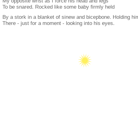
My opposite wrist as I force his head and legs
To be snared. Rocked like some baby firmly held
By a stork in a blanket of sinew and bicepbone. Holding hi
There - just for a moment - looking into his eyes.