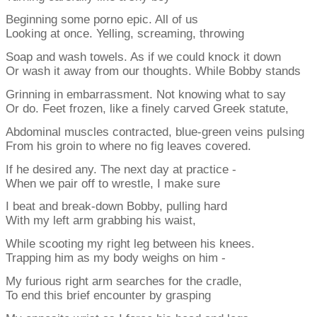
Beginning some porno epic. All of us
Looking at once. Yelling, screaming, throwing
Soap and wash towels. As if we could knock it down
Or wash it away from our thoughts. While Bobby stands
Grinning in embarrassment. Not knowing what to say
Or do. Feet frozen, like a finely carved Greek statute,
Abdominal muscles contracted, blue-green veins pulsing
From his groin to where no fig leaves covered.
If he desired any. The next day at practice -
When we pair off to wrestle, I make sure
I beat and break-down Bobby, pulling hard
With my left arm grabbing his waist,
While scooting my right leg between his knees.
Trapping him as my body weighs on him -
My furious right arm searches for the cradle,
To end this brief encounter by grasping