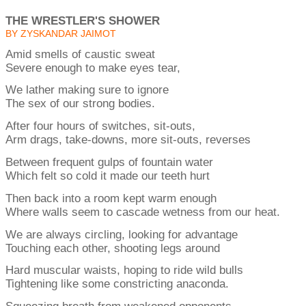
THE WRESTLER'S SHOWER
BY ZYSKANDAR JAIMOT
Amid smells of caustic sweat
Severe enough to make eyes tear,
We lather making sure to ignore
The sex of our strong bodies.
After four hours of switches, sit-outs,
Arm drags, take-downs, more sit-outs, reverses
Between frequent gulps of fountain water
Which felt so cold it made our teeth hurt
Then back into a room kept warm enough
Where walls seem to cascade wetness from our heat.
We are always circling, looking for advantage
Touching each other, shooting legs around
Hard muscular waists, hoping to ride wild bulls
Tightening like some constricting anaconda.