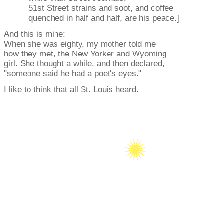
51st Street strains and soot, and coffee
quenched in half and half, are his peace.]
And this is mine:
When she was eighty, my mother told me
how they met, the New Yorker and Wyoming
girl. She thought a while, and then declared,
"someone said he had a poet's eyes."
I like to think that all St. Louis heard.