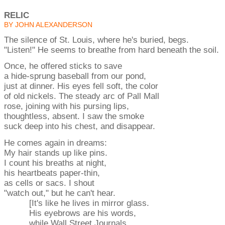
RELIC
BY JOHN ALEXANDERSON
The silence of St. Louis, where he's buried, begs.
"Listen!" He seems to breathe from hard beneath the soil.
Once, he offered sticks to save
a hide-sprung baseball from our pond,
just at dinner. His eyes fell soft, the color
of old nickels. The steady arc of Pall Mall
rose, joining with his pursing lips,
thoughtless, absent. I saw the smoke
suck deep into his chest, and disappear.
He comes again in dreams:
My hair stands up like pins.
I count his breaths at night,
his heartbeats paper-thin,
as cells or sacs. I shout
"watch out," but he can't hear.
[It's like he lives in mirror glass.
His eyebrows are his words,
while Wall Street Journals,