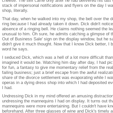
cheese. The sex came only after he had delivered his last
stack of impersonal notifications and flyers on the day I w
shop, literally.
That day, when he walked into my shop, the bell over the do
ring because I had already taken it down. Dick didn't notice
absence of a ringing bell. He claims nothing seemed the lea
unusual to him. Oh sure, he admits catching a glimpse of t
Out of Business Sale' sign on the display window, but he s
didn't give it much thought. Now that I know Dick better, I 
word he says.
I seduced Dick, which was a hell of a lot more difficult than
imagined it would be. Watching him day after day, I had pic
for fun, a fantasy to give me momentary relief from the real
failing business; just a brief escape from the awful realizat
share of the divorce settlement was evaporating while I w
operas in a dying dress shop into which I had deposited ev
I had.
Undressing Dick in my mind offered an amusing distraction
undressing the mannequins I had on display. It turns out th
mannequins were more entertaining. But I couldn't have kn
beforehand. After three glasses of wine and Dick's timely ar