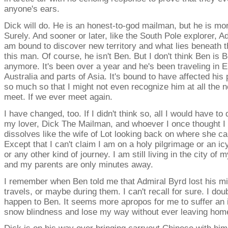
anyone's ears.
Dick will do. He is an honest-to-god mailman, but he is mor
Surely. And sooner or later, like the South Pole explorer, A
am bound to discover new territory and what lies beneath t
this man. Of course, he isn't Ben. But I don't think Ben is 
anymore. It's been over a year and he's been traveling in 
Australia and parts of Asia. It's bound to have affected his 
so much so that I might not even recognize him at all the 
meet. If we ever meet again.
I have changed, too. If I didn't think so, all I would have to 
my lover, Dick The Mailman, and whoever I once thought I
dissolves like the wife of Lot looking back on where she c
Except that I can't claim I am on a holy pilgrimage or an ic
or any other kind of journey. I am still living in the city of 
and my parents are only minutes away.
I remember when Ben told me that Admiral Byrd lost his mi
travels, or maybe during them. I can't recall for sure. I doub
happen to Ben. It seems more apropos for me to suffer an i
snow blindness and lose my way without ever leaving hom