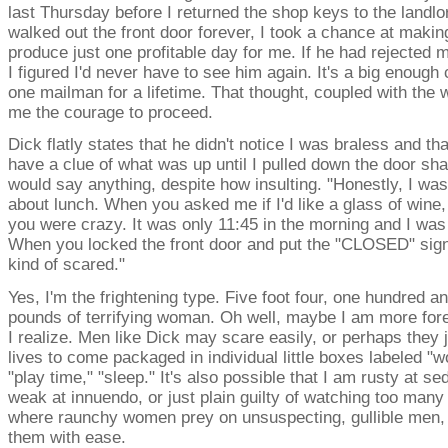
last Thursday before I returned the shop keys to the landlo
walked out the front door forever, I took a chance at makin
produce just one profitable day for me. If he had rejected
I figured I'd never have to see him again. It's a big enough 
one mailman for a lifetime. That thought, coupled with the 
me the courage to proceed.
Dick flatly states that he didn't notice I was braless and tha
have a clue of what was up until I pulled down the door sh
would say anything, despite how insulting. "Honestly, I was
about lunch. When you asked me if I'd like a glass of wine,
you were crazy. It was only 11:45 in the morning and I was 
When you locked the front door and put the "CLOSED" sign 
kind of scared."
Yes, I'm the frightening type. Five foot four, one hundred a
pounds of terrifying woman. Oh well, maybe I am more for
I realize. Men like Dick may scare easily, or perhaps they ju
lives to come packaged in individual little boxes labeled "w
"play time," "sleep." It's also possible that I am rusty at se
weak at innuendo, or just plain guilty of watching too man
where raunchy women prey on unsuspecting, gullible men,
them with ease.