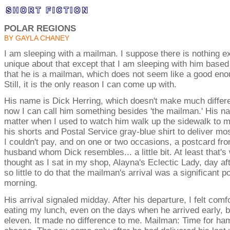
POLAR REGIONS
BY GAYLA CHANEY
I am sleeping with a mailman. I suppose there is nothing e
unique about that except that I am sleeping with him based 
that he is a mailman, which does not seem like a good en
Still, it is the only reason I can come up with.
His name is Dick Herring, which doesn't make much differ
now I can call him something besides 'the mailman.' His na
matter when I used to watch him walk up the sidewalk to m
his shorts and Postal Service gray-blue shirt to deliver most
I couldn't pay, and on one or two occasions, a postcard fr
husband whom Dick resembles... a little bit. At least that's
thought as I sat in my shop, Alayna's Eclectic Lady, day aft
so little to do that the mailman's arrival was a significant p
morning.
His arrival signaled midday. After his departure, I felt comf
eating my lunch, even on the days when he arrived early, 
eleven. It made no difference to me. Mailman: Time for ha