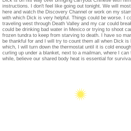
Dick is on his way over bringing carryout Chinese with hi
instructions. I don't feel like going out tonight. We will most
here and watch the Discovery Channel or work on my stam
with which Dick is very helpful. Things could be worse. I c
traveling west through Death Valley and my car could brea
could be drinking bad water in Mexico or trying to shoot ca
frozen tundra to keep from starving to death. I have so man
be thankful for and I will try to count them all when Dick is 
which, I will turn down the thermostat until it is cold enough
curling up under a blanket, next to a mailman, where I can fo
while, believe our shared body heat is essential for surviva