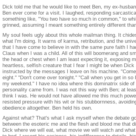
Dick told me that he would like to meet Ben, my ex-husban
Ben ever come for a visit. I laughed, responding sarcastica
something like, "You two have so much in common," to wh
grinned, assuming I meant something entirely different than
My soul feels ugly about this whole mailman thing. It chid
what I'm doing. It warns of karma, retribution, and the univ
that I have come to believe in with the same pure faith I ha
Claus when I was a child. All of this will boomerang and s
the head or chest when I am least expecting it, exposing m
heartless, selfish creature that I fear I might be when Dick
instructed by the messages I leave on his machine. "Come
eight." "Don't come over tonight." "Call when you get in so 
my weekend." I have no idea where this dominatrix side of
personality came from. I was not this way with Ben; at least
think I was. He would not have allowed me this much powe
resisted pressure with his wit or his stubbornness, avoiding
obedience altogether. Ben held his own.
Against what? That's what I ask myself when the debate go
between the esoteric me and the flesh and blood me that di
Dick where we will eat, what movie we will watch and what