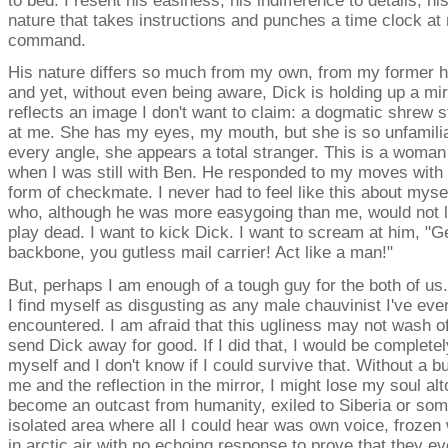
to bed. I resent his easiness, his indifference to details, hi
nature that takes instructions and punches a time clock at
command.
His nature differs so much from my own, from my former 
and yet, without even being aware, Dick is holding up a mir
reflects an image I don't want to claim: a dogmatic shrew s
at me. She has my eyes, my mouth, but she is so unfamilia
every angle, she appears a total stranger. This is a woman
when I was still with Ben. He responded to my moves with
form of checkmate. I never had to feel like this about myse
who, although he was more easygoing than me, would not 
play dead. I want to kick Dick. I want to scream at him, "
backbone, you gutless mail carrier! Act like a man!"
But, perhaps I am enough of a tough guy for the both of us.
I find myself as disgusting as any male chauvinist I've eve
encountered. I am afraid that this ugliness may not wash off
send Dick away for good. If I did that, I would be completel
myself and I don't know if I could survive that. Without a b
me and the reflection in the mirror, I might lose my soul alt
become an outcast from humanity, exiled to Siberia or som
isolated area where all I could hear was own voice, frozen
in arctic air with no echoing response to prove that they e