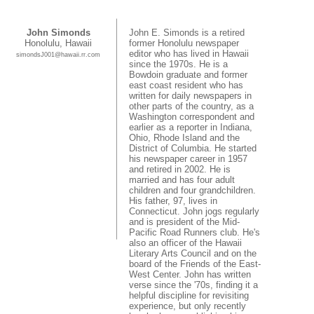
John Simonds
John E. Simonds is a retired
Honolulu, Hawaii
former Honolulu newspaper
editor who has lived in Hawaii
simondsJ001@hawaii.rr.com
since the 1970s. He is a
Bowdoin graduate and former
east coast resident who has
written for daily newspapers in
other parts of the country, as a
Washington correspondent and
earlier as a reporter in Indiana,
Ohio, Rhode Island and the
District of Columbia. He started
his newspaper career in 1957
and retired in 2002. He is
married and has four adult
children and four grandchildren.
His father, 97, lives in
Connecticut. John jogs regularly
and is president of the Mid-
Pacific Road Runners club. He's
also an officer of the Hawaii
Literary Arts Council and on the
board of the Friends of the East-
West Center. John has written
verse since the '70s, finding it a
helpful discipline for revisiting
experience, but only recently