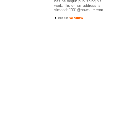
has he begun publishing his
work. His e-mail address is
simondsJ001@hawaii.rr.com