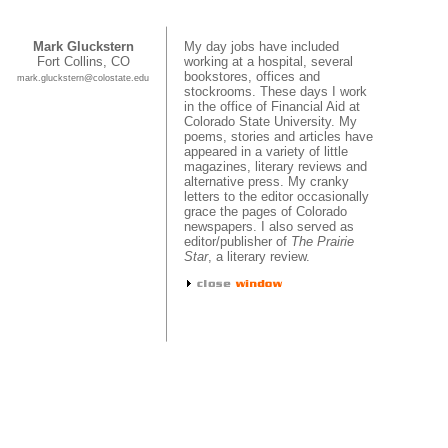
Mark Gluckstern
My day jobs have included
Fort Collins, CO
working at a hospital, several
bookstores, offices and
mark.gluckstern@colostate.edu
stockrooms. These days I work
in the office of Financial Aid at
Colorado State University. My
poems, stories and articles have
appeared in a variety of little
magazines, literary reviews and
alternative press. My cranky
letters to the editor occasionally
grace the pages of Colorado
newspapers. I also served as
editor/publisher of
The Prairie
Star
, a literary review.