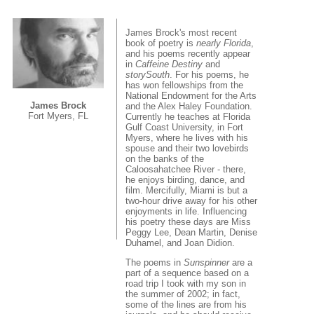
James Brock's most recent
book of poetry is
nearly Florida
,
and his poems recently appear
in
Caffeine Destiny
and
storySouth
. For his poems, he
has won fellowships from the
National Endowment for the Arts
James Brock
and the Alex Haley Foundation.
Fort Myers, FL
Currently he teaches at Florida
Gulf Coast University, in Fort
Myers, where he lives with his
spouse and their two lovebirds
on the banks of the
Caloosahatchee River - there,
he enjoys birding, dance, and
film. Mercifully, Miami is but a
two-hour drive away for his other
enjoyments in life. Influencing
his poetry these days are Miss
Peggy Lee, Dean Martin, Denise
Duhamel, and Joan Didion.
The poems in
Sunspinner
are a
part of a sequence based on a
road trip I took with my son in
the summer of 2002; in fact,
some of the lines are from his