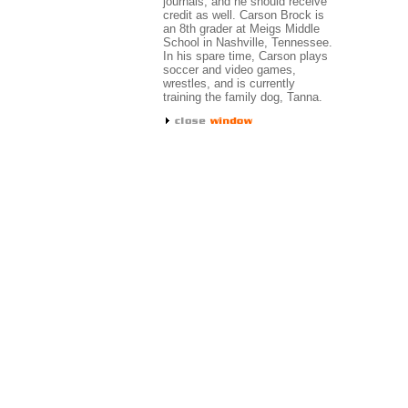
journals, and he should receive
credit as well. Carson Brock is
an 8th grader at Meigs Middle
School in Nashville, Tennessee.
In his spare time, Carson plays
soccer and video games,
wrestles, and is currently
training the family dog, Tanna.